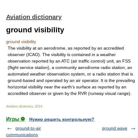
Aviation dictionary
ground visibility
ground visibility
The visibility at an aerodrome, as reported by an accredited
observer (ICAO). The visibility is contained in a weather
observation reported by an ATC (air traffic control) unit, an FSS
(flight service station), a community aerodrome radio station, an
automated weather observation system, or a radio station that is
ground-based and operated by an air operator. It is the prevailing
horizontal visibility near the earth’s surface as reported by an
accredited observer or given by the RVR (runway visual range).
Aviation dictionary
.
2014
.
Игры ⚽
Нужно решить контрольную?
ground-to-air
ground wave
communications