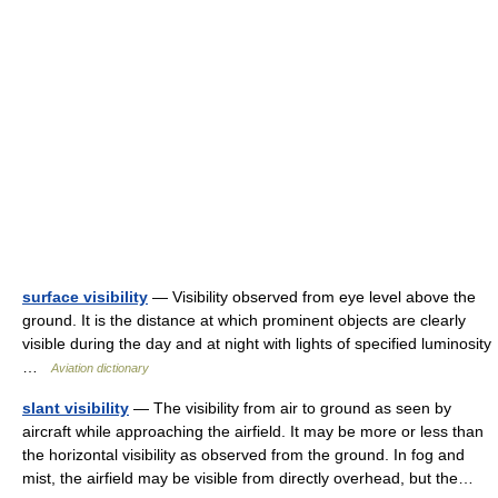
surface visibility
— Visibility observed from eye level above the
ground. It is the distance at which prominent objects are clearly
visible during the day and at night with lights of specified luminosity
…
Aviation dictionary
slant visibility
— The visibility from air to ground as seen by
aircraft while approaching the airfield. It may be more or less than
the horizontal visibility as observed from the ground. In fog and
mist, the airfield may be visible from directly overhead, but the…