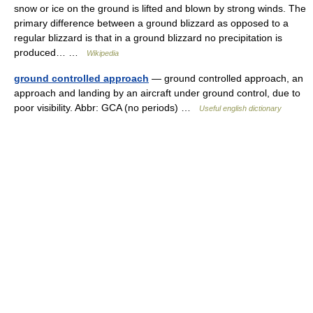
snow or ice on the ground is lifted and blown by strong winds. The
primary difference between a ground blizzard as opposed to a
regular blizzard is that in a ground blizzard no precipitation is
produced… …
Wikipedia
ground controlled approach
— ground controlled approach, an
approach and landing by an aircraft under ground control, due to
poor visibility. Abbr: GCA (no periods) …
Useful english dictionary