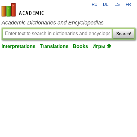
RU
DE
ES
FR
en-academic.com
Academic Dictionaries and Encyclopedias
Search!
Interpretations
Translations
Books
Игры ⚽