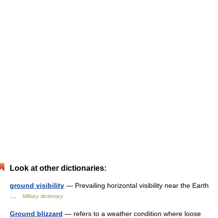
Look at other dictionaries:
ground visibility
— Prevailing horizontal visibility near the Earth
…
Military dictionary
Ground blizzard
— refers to a weather condition where loose