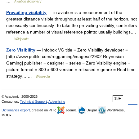
…
Aviation dictionary
Prevailing visibility
— in aviation is a measurement of the
greatest distance visible throughout at least half of the horizon, not
necessarily continuously. To take the prevailing visibility, controllers
reference a number of visual reference points: usually buildings,…
…
Wikipedia
Zero Visibility
— Infobox VG title = Zero Visibility developer =
[http://www.putfile.com/reggaming/images/22902 Reynesian
Gaming] publisher = designer = series = Zero Visibility engine =
picture format = 800 x 600 version = released = genre = Real time
strategy… …
Wikipedia
© Academic, 2000-2026
18+
Contact us:
Technical Support
,
Advertising
Dictionaries export
, created on PHP,
Joomla,
Drupal,
WordPress,
MODx.