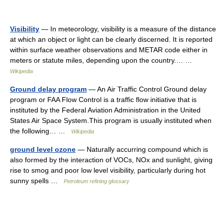
Visibility
— In meteorology, visibility is a measure of the distance
at which an object or light can be clearly discerned. It is reported
within surface weather observations and METAR code either in
meters or statute miles, depending upon the country.… …
Wikipedia
Ground delay program
— An Air Traffic Control Ground delay
program or FAA Flow Control is a traffic flow initiative that is
instituted by the Federal Aviation Administration in the United
States Air Space System.This program is usually instituted when
the following… …
Wikipedia
ground level ozone
— Naturally accurring compound which is
also formed by the interaction of VOCs, NOx and sunlight, giving
rise to smog and poor low level visibility, particularly during hot
sunny spells …
Petroleum refining glossary